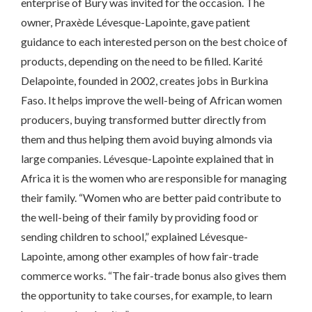
enterprise of Bury was invited for the occasion. The
owner, Praxède Lévesque-Lapointe, gave patient
guidance to each interested person on the best choice of
products, depending on the need to be filled. Karité
Delapointe, founded in 2002, creates jobs in Burkina
Faso. It helps improve the well-being of African women
producers, buying transformed butter directly from
them and thus helping them avoid buying almonds via
large companies. Lévesque-Lapointe explained that in
Africa it is the women who are responsible for managing
their family. “Women who are better paid contribute to
the well-being of their family by providing food or
sending children to school,” explained Lévesque-
Lapointe, among other examples of how fair-trade
commerce works. “The fair-trade bonus also gives them
the opportunity to take courses, for example, to learn