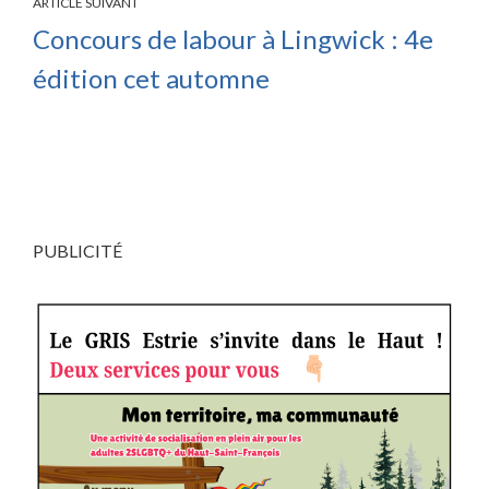
ARTICLE SUIVANT
Concours de labour à Lingwick : 4e
édition cet automne
PUBLICITÉ