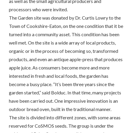
as well as the small agricultural producers and
processors who were invited.
The Garden site was donated by Dr. Curtis Lowry to the
Town of Cookshire-Eaton, on the one condition that it be
turned into a community asset. This condition has been
well met. On the site is a wide array of local products,
organic or in the process of becoming so, transformed
products, and even an antique apple-press that produces
apple juice. As consumers become more and more
interested in fresh and local foods, the garden has
become a busy place. “It’s been three years since the
garden started,” said Bolduc. In that time, many projects
have been carried out. One impressive innovation is an
outdoor bread oven, built in the traditional manner.
The site is divided into different zones, with some areas
reserved for CoSMOS seeds. The group is under the