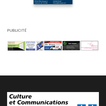
PUBLICITÉ