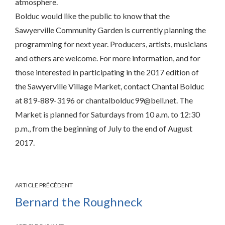
atmosphere.
Bolduc would like the public to know that the
Sawyerville Community Garden is currently planning the
programming for next year. Producers, artists, musicians
and others are welcome. For more information, and for
those interested in participating in the 2017 edition of
the Sawyerville Village Market, contact Chantal Bolduc
at 819-889-3196 or chantalbolduc99@bell.net. The
Market is planned for Saturdays from 10 a.m. to 12:30
p.m., from the beginning of July to the end of August
2017.
ARTICLE PRÉCÉDENT
Bernard the Roughneck