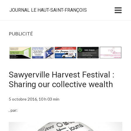
JOURNAL LE HAUT-SAINT-FRANÇOIS
PUBLICITÉ
Sawyerville Harvest Festival :
Sharing our collective wealth
5 octobre 2016, 10 h 03 min
, par: