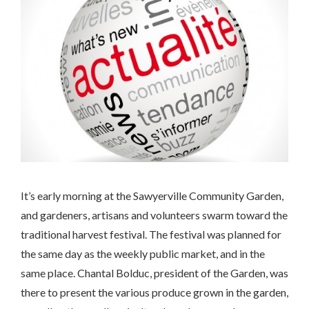
It’s early morning at the Sawyerville Community Garden,
and gardeners, artisans and volunteers swarm toward the
traditional harvest festival. The festival was planned for
the same day as the weekly public market, and in the
same place. Chantal Bolduc, president of the Garden, was
there to present the various produce grown in the garden,