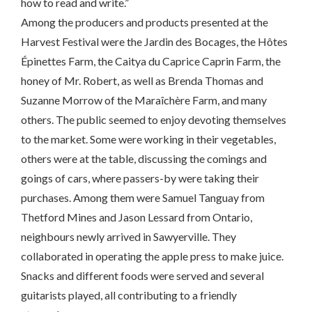
how to read and write.”
Among the producers and products presented at the
Harvest Festival were the Jardin des Bocages, the Hôtes
Épinettes Farm, the Caitya du Caprice Caprin Farm, the
honey of Mr. Robert, as well as Brenda Thomas and
Suzanne Morrow of the Maraîchère Farm, and many
others. The public seemed to enjoy devoting themselves
to the market. Some were working in their vegetables,
others were at the table, discussing the comings and
goings of cars, where passers-by were taking their
purchases. Among them were Samuel Tanguay from
Thetford Mines and Jason Lessard from Ontario,
neighbours newly arrived in Sawyerville. They
collaborated in operating the apple press to make juice.
Snacks and different foods were served and several
guitarists played, all contributing to a friendly