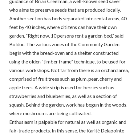
guidance of Brian Creelman, a well-known seed saver
who aims to preserve seeds that are produced locally.
Another section has beds separated into rental areas, 40
feet by 40 inches, where citizens can have their own
garden. “Right now, 10 persons rent a garden bed,” said
Bolduc. The various zones of the Community Garden
begin with the bread-oven and a shelter constructed
using the olden “timber frame” technique, to be used for
various workshops. Not far from there is an orchard area,
comprised of fruit trees such as plum, pear, cherry and
apple trees. A wide strip is used for berries such as
strawberries and blueberries, as well as a section of
squash. Behind the garden, work has begun in the woods,
where mushrooms are being cultivated.
Enthusiasm is palpable for natural as well as organic and
fair-trade products. In this sense, the Karité Delapointe