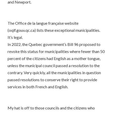
and Newport.
The Office de la langue française website
(oqlf.gouv.qc.ca) lists these exceptional municipalities.
It’s legal.
In 2022, the Quebec government’s Bill 96 proposed to
revoke this status for municipalities where fewer than 50
percent of the citizens had English as a mother tongue,
unless the municipal council passed a resolution to the
contrary. Very quickly, all the municipalities in question
passed resolutions to conserve their right to provide
services in both French and English.
My hat is off to those councils and the citizens who