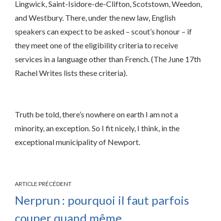
Lingwick, Saint-Isidore-de-Clifton, Scotstown, Weedon,
and Westbury. There, under the new law, English
speakers can expect to be asked – scout’s honour – if
they meet one of the eligibility criteria to receive
services in a language other than French. (The June 17th
Rachel Writes lists these criteria).
Truth be told, there’s nowhere on earth I am not a
minority, an exception. So I fit nicely, I think, in the
exceptional municipality of Newport.
ARTICLE PRÉCÉDENT
Nerprun : pourquoi il faut parfois
couper quand même