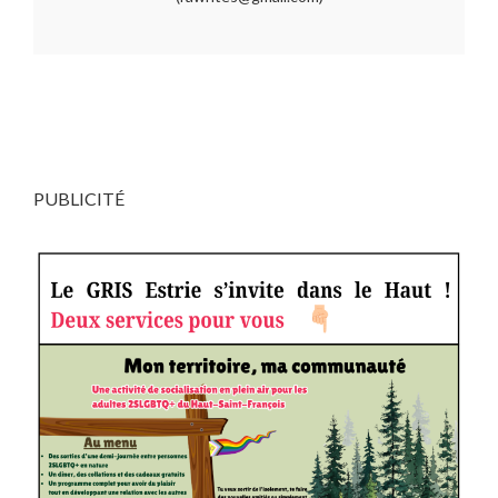
PUBLICITÉ