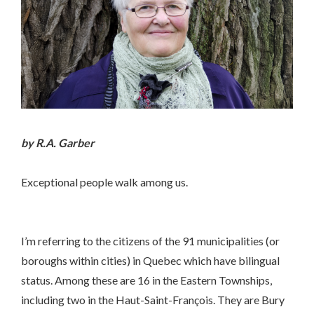
by R.A. Garber
Exceptional people walk among us.
I’m referring to the citizens of the 91 municipalities (or
boroughs within cities) in Quebec which have bilingual
status. Among these are 16 in the Eastern Townships,
including two in the Haut-Saint-François. They are Bury