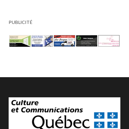
PUBLICITÉ