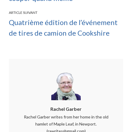
ARTICLE SUIVANT
Quatrième édition de l’événement
de tires de camion de Cookshire
Rachel Garber
Rachel Garber writes from her home in the old
hamlet of Maple Leaf, in Newport.
(rawrites@gmail.com)