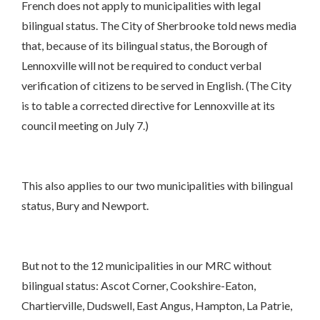
French does not apply to municipalities with legal
bilingual status. The City of Sherbrooke told news media
that, because of its bilingual status, the Borough of
Lennoxville will not be required to conduct verbal
verification of citizens to be served in English. (The City
is to table a corrected directive for Lennoxville at its
council meeting on July 7.)
This also applies to our two municipalities with bilingual
status, Bury and Newport.
But not to the 12 municipalities in our MRC without
bilingual status: Ascot Corner, Cookshire-Eaton,
Chartierville, Dudswell, East Angus, Hampton, La Patrie,