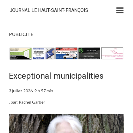
JOURNAL LE HAUT-SAINT-FRANÇOIS
PUBLICITÉ
Exceptional municipalities
3 juillet 2026, 9 h 57 min
, par: Rachel Garber