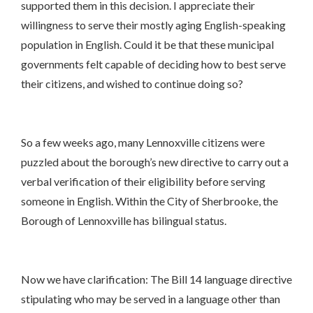
supported them in this decision. I appreciate their
willingness to serve their mostly aging English-speaking
population in English. Could it be that these municipal
governments felt capable of deciding how to best serve
their citizens, and wished to continue doing so?
So a few weeks ago, many Lennoxville citizens were
puzzled about the borough’s new directive to carry out a
verbal verification of their eligibility before serving
someone in English. Within the City of Sherbrooke, the
Borough of Lennoxville has bilingual status.
Now we have clarification: The Bill 14 language directive
stipulating who may be served in a language other than